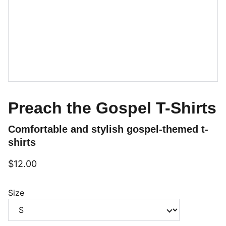
Preach the Gospel T-Shirts
Comfortable and stylish gospel-themed t-
shirts
$12.00
Size