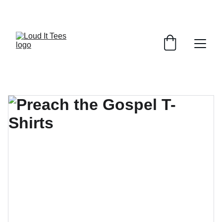
GRAB YOUR FAITH TEES AT DISCOUNTS!