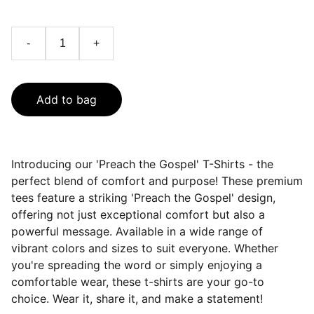
-
+
Add to bag
Introducing our 'Preach the Gospel' T-Shirts - the
perfect blend of comfort and purpose! These premium
tees feature a striking 'Preach the Gospel' design,
offering not just exceptional comfort but also a
powerful message. Available in a wide range of
vibrant colors and sizes to suit everyone. Whether
you're spreading the word or simply enjoying a
comfortable wear, these t-shirts are your go-to
choice. Wear it, share it, and make a statement!