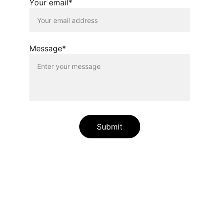
Your email*
Message*
Submit