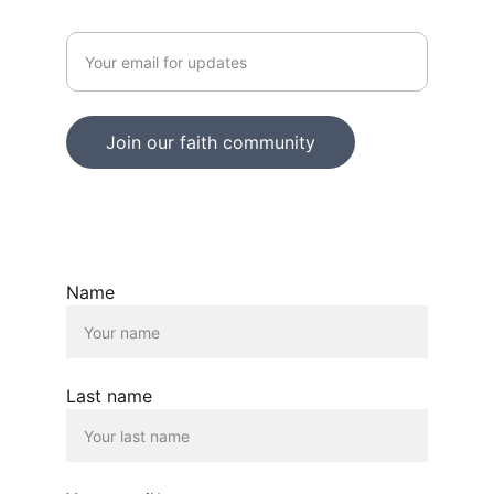
Enter your email address
Join our faith community
© 2025. All rights reserved.
Name
Last name