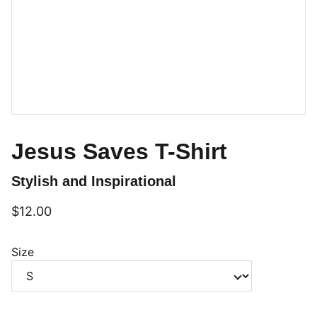
Jesus Saves T-Shirt
Stylish and Inspirational
$12.00
Size