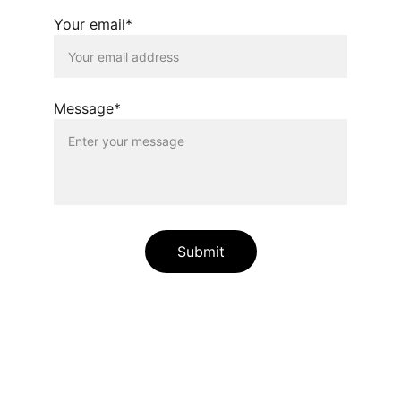
Your email*
Message*
Submit