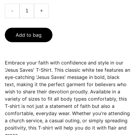
-
+
Add to bag
Embrace your faith with confidence and style in our
'Jesus Saves' T-Shirt. This classic white tee features an
eye-catching 'Jesus Saves' message in bold, black
text, making it the perfect garment for believers who
wish to share their devotion proudly. Available in a
variety of sizes to fit all body types comfortably, this
T-shirt is not just a statement of faith but also a
comfortable, everyday wear. Whether you're attending
a church service, a casual outing, or simply spreading
positivity, this T-shirt will help you do it with flair and