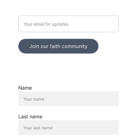
Enter your email address
Join our faith community
© 2025. All rights reserved.
Name
Last name