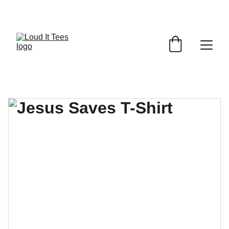
GRAB YOUR FAITH TEES AT DISCOUNTS!