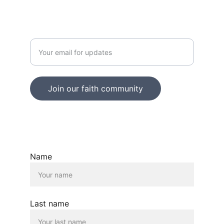
JOY
Enter your email address
Join our faith community
© 2025. All rights reserved.
Name
Last name