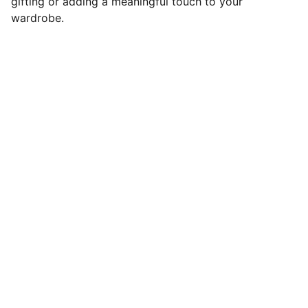
gifting or adding a meaningful touch to your
wardrobe.
Wear Your Faith Proud
Shop our collection of inspiring graphic 
tees.
LOVE
contact@loudittees.com
2348050723663