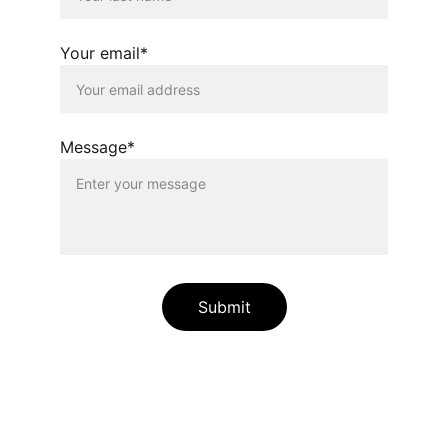
Your email*
Message*
Submit