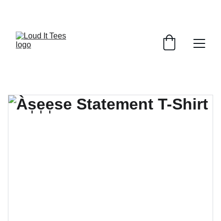
GRAB YOUR FAITH TEES AT DISCOUNTS!