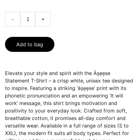
-
+
Add to bag
Elevate your style and spirit with the Às̩e̩e̩se
Statement T-Shirt – a crisp white, unisex tee designed
to inspire. Featuring a striking ‘ás̩e̩e̩se’ print with its
phonetic pronunciation and an empowering ‘It will
work’ message, this shirt brings motivation and
positivity to your everyday look. Crafted from soft,
breathable cotton, it promises all-day comfort and
versatile wear. Available in a full range of sizes (S to
XXL), the modern fit suits all body types. Perfect for