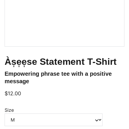
Às̩e̩e̩se Statement T-Shirt
Empowering phrase tee with a positive
message
$12.00
Size