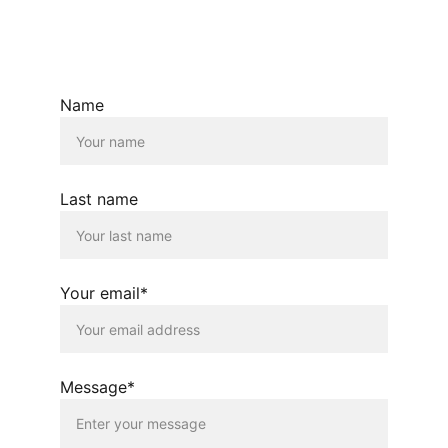
© 2025. All rights reserved.
Name
Last name
Your email*
Message*