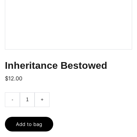
Inheritance Bestowed
$12.00
-
+
Add to bag