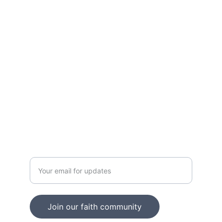
Shop our collection of inspiring graphic 
tees.
LOVE
contact@loudittees.com
2348050723663
JOY
Enter your email address
Join our faith community