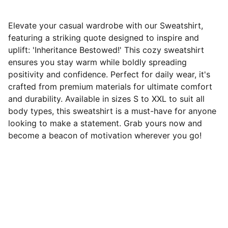
Elevate your casual wardrobe with our Sweatshirt,
featuring a striking quote designed to inspire and
uplift: 'Inheritance Bestowed!' This cozy sweatshirt
ensures you stay warm while boldly spreading
positivity and confidence. Perfect for daily wear, it's
crafted from premium materials for ultimate comfort
and durability. Available in sizes S to XXL to suit all
body types, this sweatshirt is a must-have for anyone
looking to make a statement. Grab yours now and
become a beacon of motivation wherever you go!
Wear Your Faith Proud