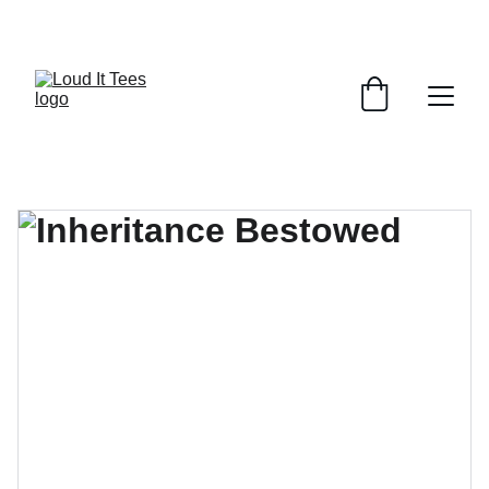
GRAB YOUR FAITH TEES AT DISCOUNTS!